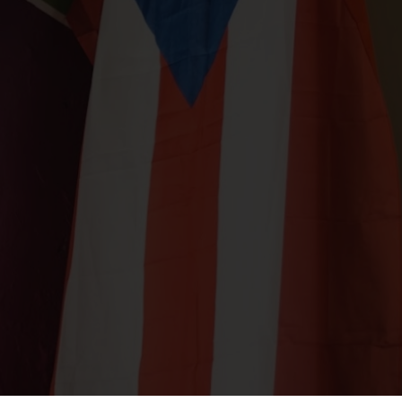
ORDER
JOBS
PARTIES
CATERING