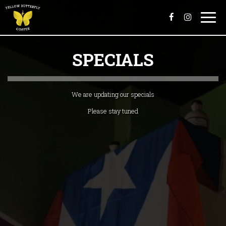
Togg
navi
SPECIALS
We are updating our specials
Please stay tuned